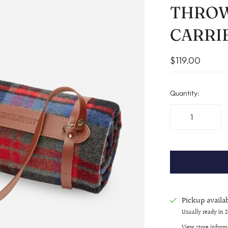
THROW
CARRI
$119.00
Quantity:
Pickup availa
Usually ready in 
View store inform