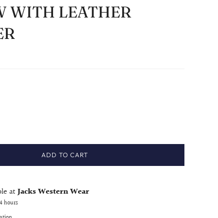
 WITH LEATHER
ER
ADD TO CART
ble at
Jacks Western Wear
24 hours
ation