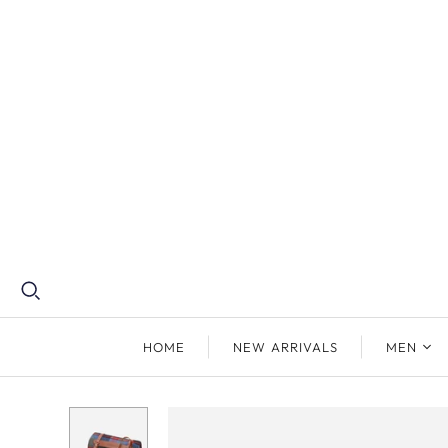
HOME
NEW ARRIVALS
MEN