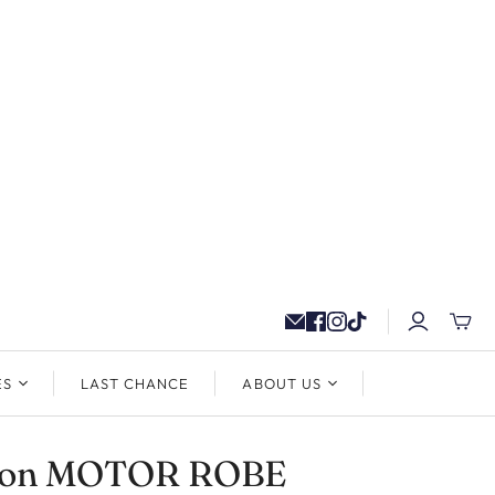
ES
LAST CHANCE
ABOUT US
ton MOTOR ROBE