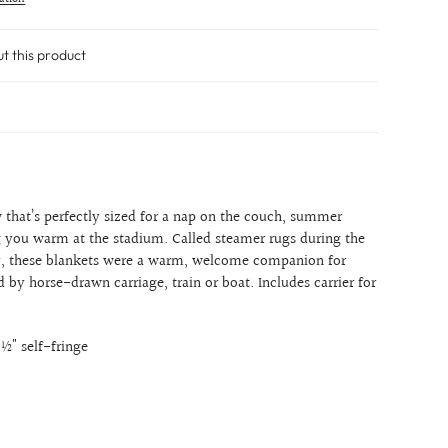
ut this product
 that’s perfectly sized for a nap on the couch, summer
g you warm at the stadium. Called steamer rugs during the
y, these blankets were a warm, welcome companion for
 by horse-drawn carriage, train or boat. Includes carrier for
3½" self-fringe