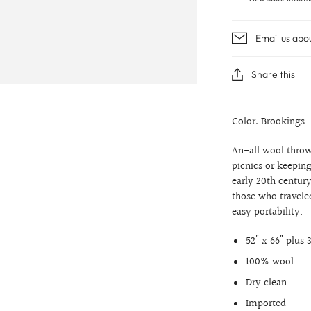
Email us abo
Share this
Color: Brookings
An-all wool throw
picnics or keepin
early 20th centur
those who traveled
easy portability.
52" x 66" plus 
100% wool
Dry clean
Imported