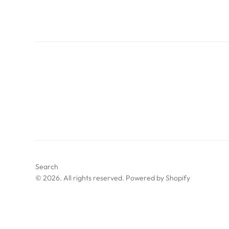
Search
© 2026. All rights reserved.
Powered by Shopify