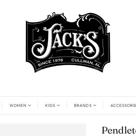
WOMEN
KIDS
BRANDS
ACCESSORI
Pendle