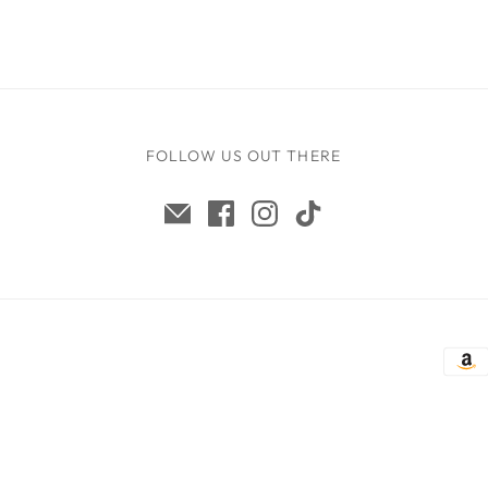
FOLLOW US OUT THERE