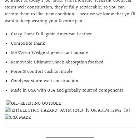
demands of today’s job-sites.
With moisture-resistant Goodyear
storm welt construction, they’re fully serviceable, so you can
restore them to like-new condition – because we know that you’ll
want to keep wearing your favorite pair.
Crazy Horse
Full-grain American Leather
Composite shank
MAXWear Wedge slip-resistant outsole
Removable Ultimate Shock Absorption footbed
Poron® comfort cushion insole
Goodyear storm welt construction
Made in USA with USA and globally sourced components