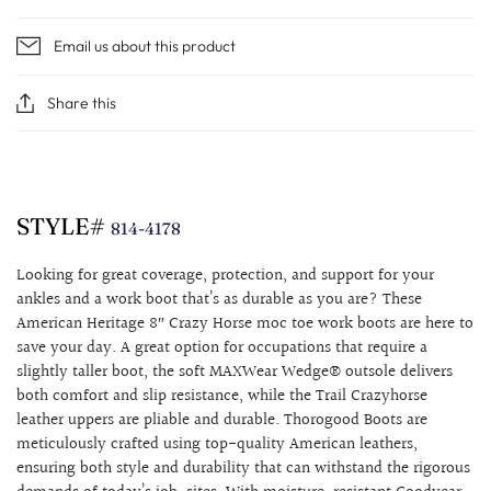
Email us about this product
Share this
STYLE#
814-4178
Looking for great coverage, protection, and support for your
ankles and a work boot that’s as durable as you are? These
American Heritage 8″ Crazy Horse moc toe work boots are here to
save your day. A great option for occupations that require a
slightly taller boot, the soft MAXWear Wedge® outsole delivers
both comfort and slip resistance, while the Trail Crazyhorse
leather uppers are pliable and durable.
Thorogood Boots are
meticulously crafted using top-quality American leathers,
ensuring both style and durability that can withstand the rigorous