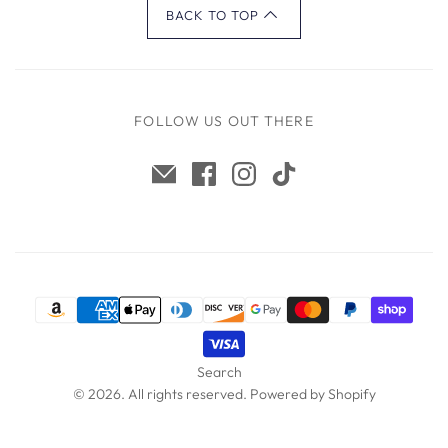
BACK TO TOP
FOLLOW US OUT THERE
Search
© 2026. All rights reserved.
Powered by Shopify