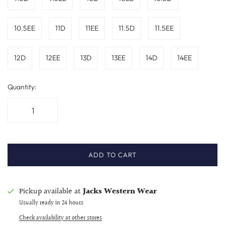
10.5EE
11D
11EE
11.5D
11.5EE
12D
12EE
13D
13EE
14D
14EE
Quantity:
ADD TO CART
Pickup available at
Jacks Western Wear
Usually ready in 24 hours
Check availability at other stores