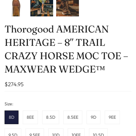
Thorogood AMERICAN
HERITAGE – 8″ TRAIL
CRAZY HORSE MOC TOE –
MAXWEAR WEDGE™
$274.95
Size:
8D
8EE
8.5D
8.5EE
9D
9EE
9.5D
9.5EE
10D
10EE
10.5D