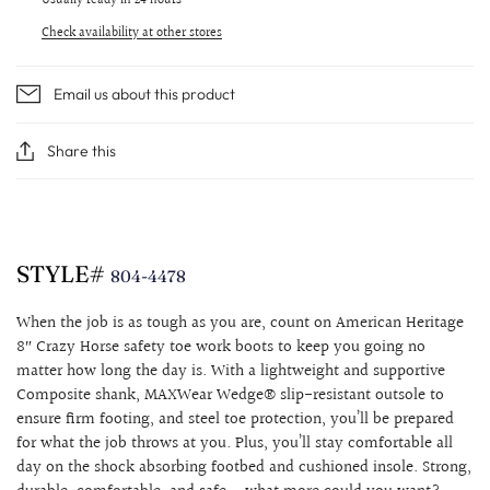
Usually ready in 24 hours
Check availability at other stores
Email us about this product
Share this
STYLE#
804-4478
When the job is as tough as you are, count on American Heritage
8″ Crazy Horse safety toe work boots to keep you going no
matter how long the day is. With a lightweight and supportive
Composite shank, MAXWear Wedge® slip-resistant outsole to
ensure firm footing, and steel toe protection, you’ll be prepared
for what the job throws at you. Plus, you’ll stay comfortable all
day on the shock absorbing footbed and cushioned insole. Strong,