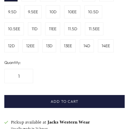
9.5D
9.5EE
10D
10EE
10.5D
10.5EE
11D
11EE
11.5D
11.5EE
12D
12EE
13D
13EE
14D
14EE
Quantity:
ADD TO CART
Pickup available at
Jacks Western Wear