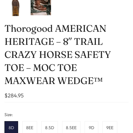
Thorogood AMERICAN
HERITAGE – 8″ TRAIL
CRAZY HORSE SAFETY
TOE – MOC TOE
MAXWEAR WEDGE™
$284.95
Size:
8D
8EE
8.5D
8.5EE
9D
9EE