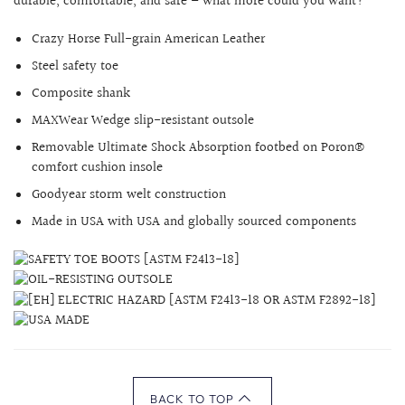
durable, comfortable, and safe – what more could you want?
Crazy Horse
Full-grain American Leather
Steel safety toe
Composite shank
MAXWear Wedge slip-resistant outsole
Removable Ultimate Shock Absorption footbed on Poron®
comfort cushion insole
Goodyear storm welt construction
Made in USA with USA and globally sourced components
BACK TO TOP