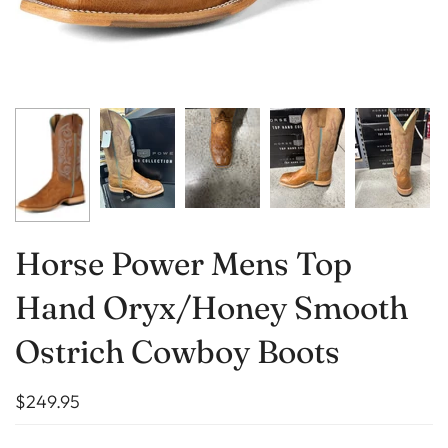
Horse Power Mens Top
Hand Oryx/Honey Smooth
Ostrich Cowboy Boots
$249.95