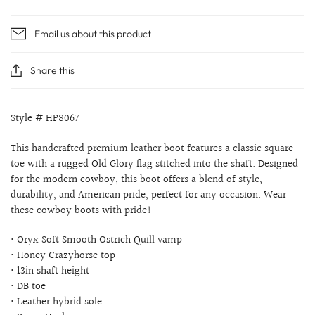
Email us about this product
Share this
Style # HP8067
This handcrafted premium leather boot features a classic square
toe with a rugged Old Glory flag stitched into the shaft. Designed
for the modern cowboy, this boot offers a blend of style,
durability, and American pride, perfect for any occasion. Wear
these cowboy boots with pride!
• Oryx Soft Smooth Ostrich Quill vamp
• Honey Crazyhorse top
• 13in shaft height
• DB toe
• Leather hybrid sole