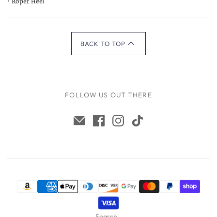
• Roper Heel
BACK TO TOP
FOLLOW US OUT THERE
Search