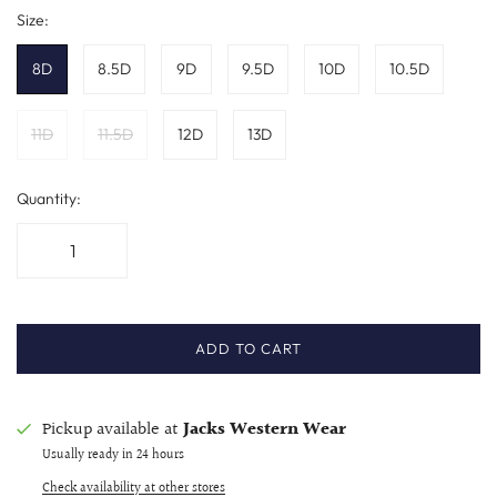
Size:
8D
8.5D
9D
9.5D
10D
10.5D
11D
11.5D
12D
13D
Quantity:
ADD TO CART
Pickup available at
Jacks Western Wear
Usually ready in 24 hours
Check availability at other stores