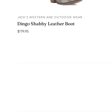
JACK’S WESTERN AND OUTDOOR WEAR
ADD TO CART
Dingo Shabby Leather Boot
$179.95