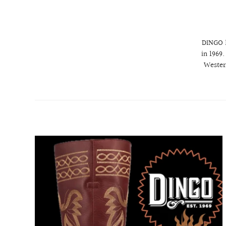
DINGO 1
in 1969
Wester