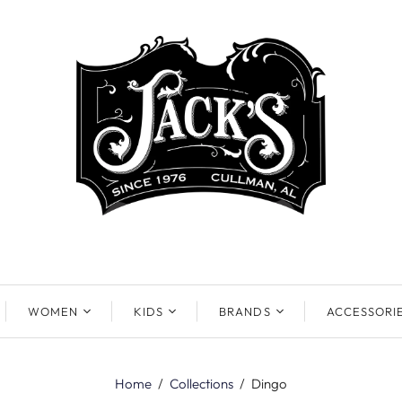
WOMEN
KIDS
BRANDS
ACCESSORI
Home
/
Collections
/
Dingo