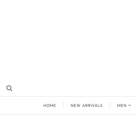
HOME
NEW ARRIVALS
MEN