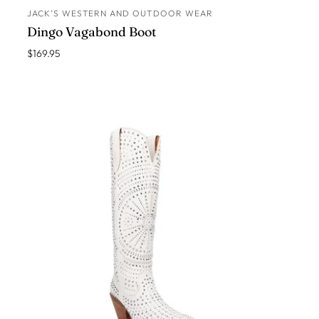
JACK’S WESTERN AND OUTDOOR WEAR
ADD TO CART
Dingo Vagabond Boot
$169.95