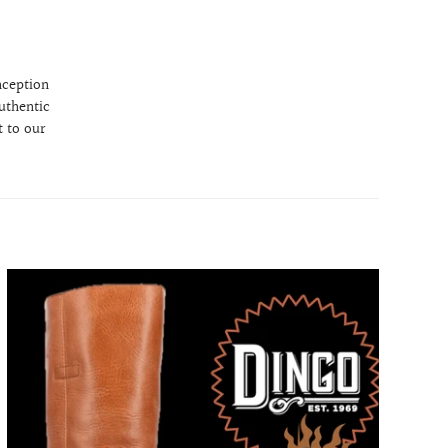
nception
uthentic
 to our