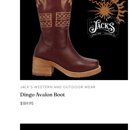
JACK’S WESTERN AND OUTDOOR WEAR
ADD TO CART
Dingo Avalon Boot
$189.95