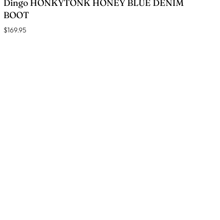
Dingo HONKYTONK HONEY BLUE DENIM
BOOT
$169.95