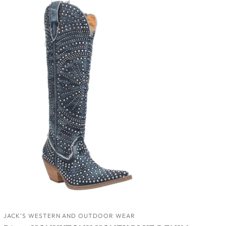
JACK’S WESTERN AND OUTDOOR WEAR
ADD TO CART