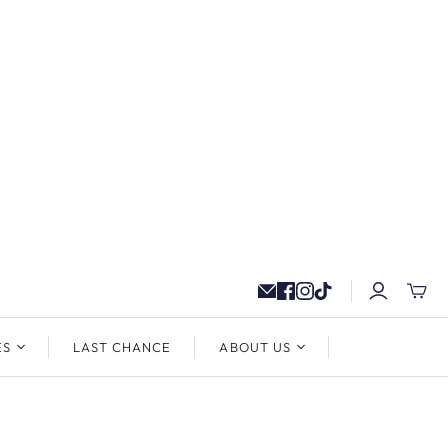
ES
LAST CHANCE
ABOUT US