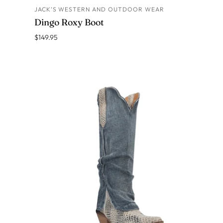
JACK’S WESTERN AND OUTDOOR WEAR
ADD TO CART
Dingo Roxy Boot
$149.95