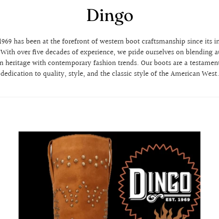
Dingo
969 has been at the forefront of western boot craftsmanship since its i
. With over five decades of experience, we pride ourselves on blending a
n heritage with contemporary fashion trends. Our boots are a testament
dedication to quality, style, and the classic style of the American West.