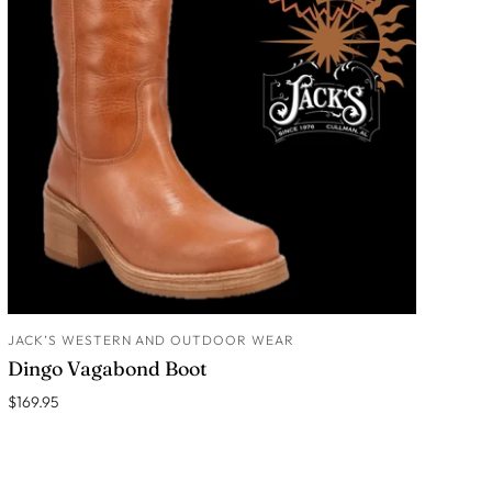
JACK’S WESTERN AND OUTDOOR WEAR
ADD TO CART
Dingo Vagabond Boot
$169.95