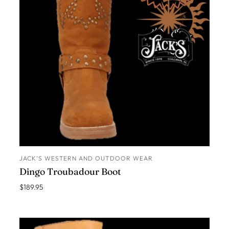
JACK’S WESTERN AND OUTDOOR WEAR
ADD TO CART
Dingo Troubadour Boot
$189.95