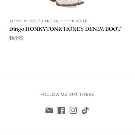
JACK’S WESTERN AND OUTDOOR WEAR
ADD TO CART
Dingo HONKYTONK HONEY DENIM BOOT
$169.95
FOLLOW US OUT THERE