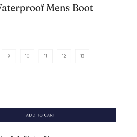
aterproof Mens Boot
9
10
11
12
13
ADD TO CART