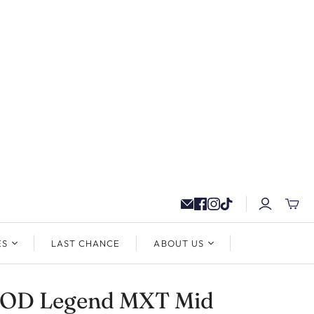
ES
LAST CHANCE
ABOUT US
OD Legend MXT Mid