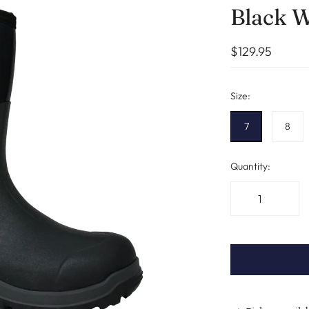
Black W
$129.95
Size:
7
8
Quantity: