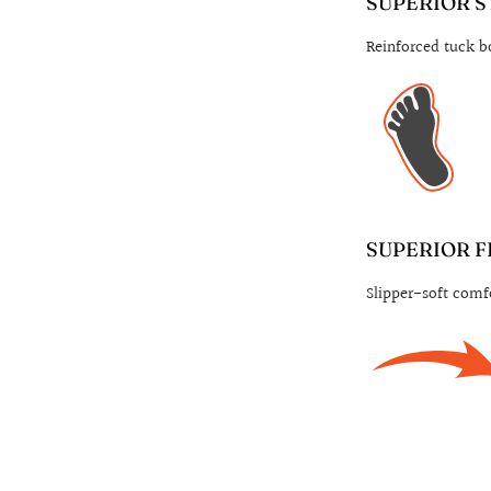
SUPERIOR S
Reinforced tuck bo
SUPERIOR F
Slipper-soft comfo