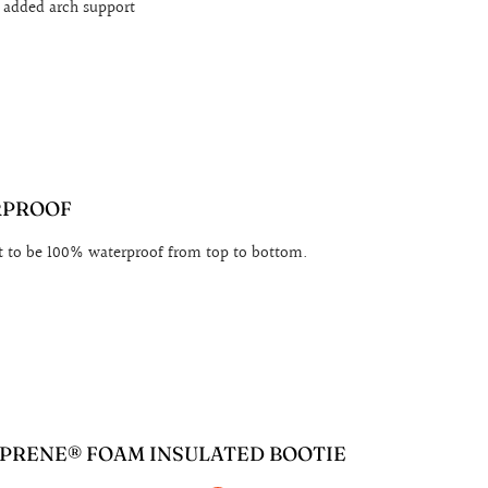
r added arch support
RPROOF
t to be 100% waterproof from top to bottom.
PRENE® FOAM INSULATED BOOTIE