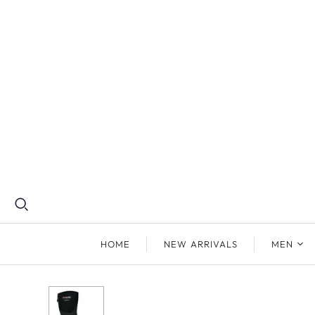
HOME
NEW ARRIVALS
MEN