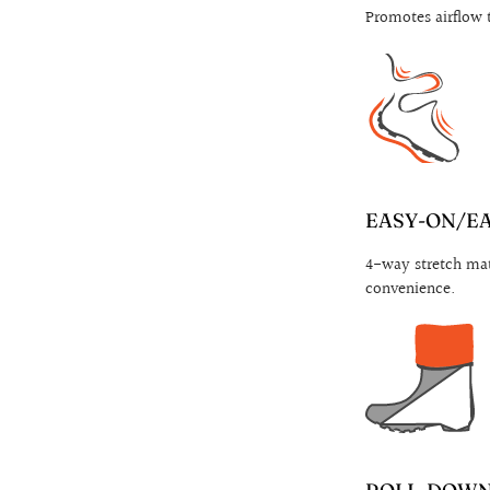
Promotes airflow 
EASY-ON/E
4-way stretch mat
convenience.