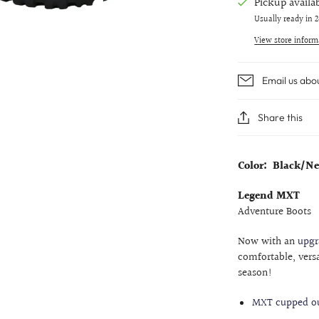
Pickup availa
Usually ready in 
View store inform
Email us abo
Share this
Color: Black/N
Legend MXT
Adventure Boots
Now with an
upgr
comfortable, vers
season!
MXT cupped ou