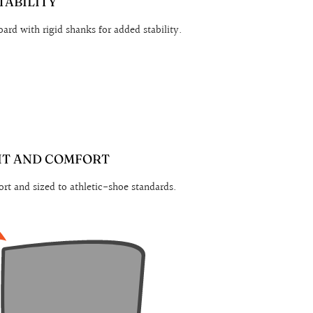
TABILITY
ard with rigid shanks for added stability.
IT AND COMFORT
rt and sized to athletic-shoe standards.