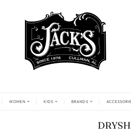
WOMEN
KIDS
BRANDS
ACCESSORI
DRYSH