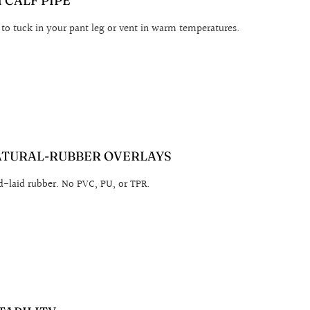
CALF PIPE
 to tuck in your pant leg or vent in warm temperatures.
ATURAL-RUBBER OVERLAYS
-laid rubber. No PVC, PU, or TPR.