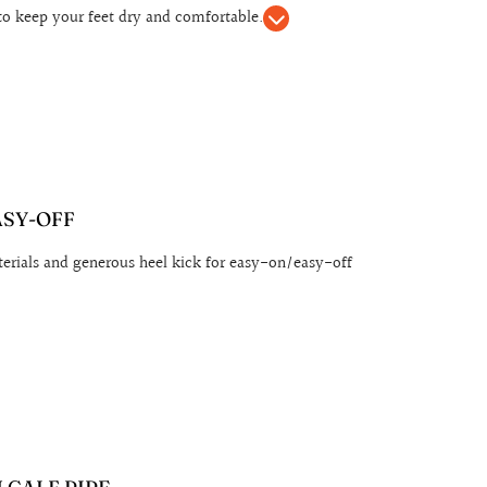
to keep your feet dry and comfortable.
ASY-OFF
erials and generous heel kick for easy-on/easy-off