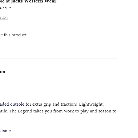
ble at
Jacks Western Wear
24 hours
ation
ut this product
eon
aded outsole
for extra grip and traction! Lightweight,
atile. The Legend takes you from work to play and season to
tsole