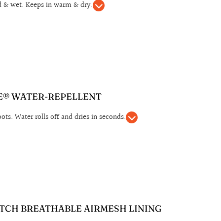
d & wet. Keeps in warm & dry.
® WATER-REPELLENT
ts. Water rolls off and dries in seconds.
TCH BREATHABLE AIRMESH LINING