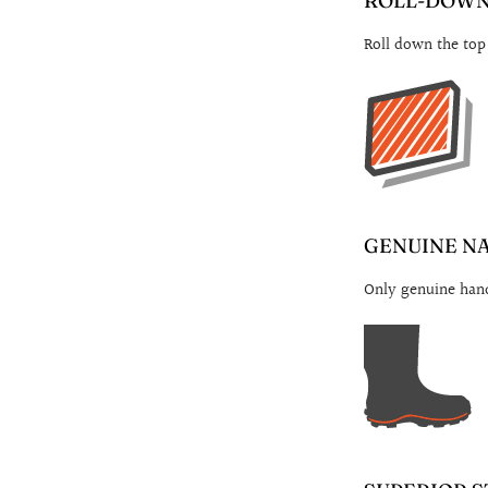
ROLL-DOWN 
Roll down the top
GENUINE N
Only genuine hand