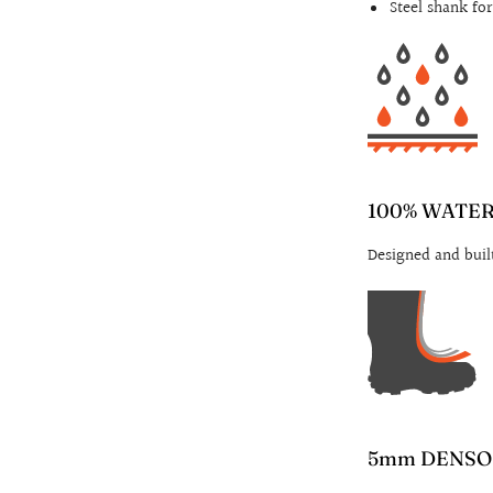
Steel shank fo
100% WATE
Designed and buil
5mm DENSO