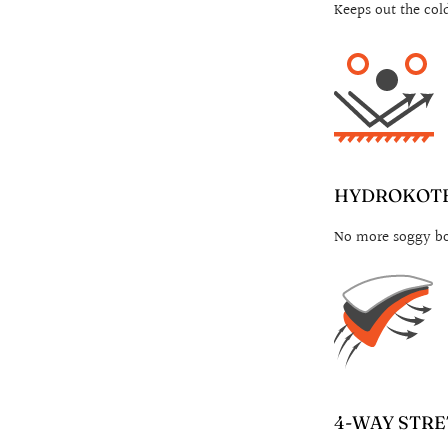
Keeps out the col
HYDROKOTE
No more soggy boo
4-WAY STRE