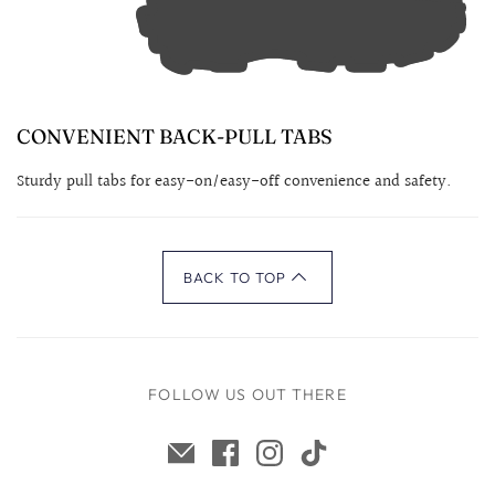
CONVENIENT BACK-PULL TABS
Sturdy pull tabs for easy-on/easy-off convenience and safety.
BACK TO TOP
FOLLOW US OUT THERE