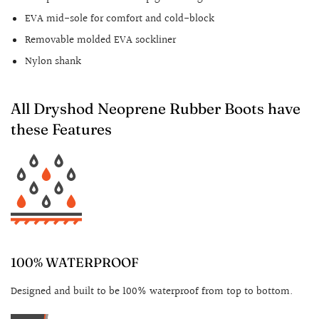
EVA mid-sole for comfort and cold-block
Removable molded EVA sockliner
Nylon shank
All Dryshod Neoprene Rubber Boots have
these Features
100% WATERPROOF
Designed and built to be 100% waterproof from top to bottom.