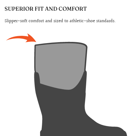
SUPERIOR FIT AND COMFORT
Slipper-soft comfort and sized to athletic-shoe standards.