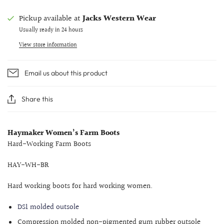
Pickup available at
Jacks Western Wear
Usually ready in 24 hours
View store information
Email us about this product
Share this
Haymaker Women’s Farm Boots
Hard-Working Farm Boots
HAY-WH-BR
Hard working boots for hard working women.
DS1 molded outsole
Compression molded non-pigmented gum rubber outsole