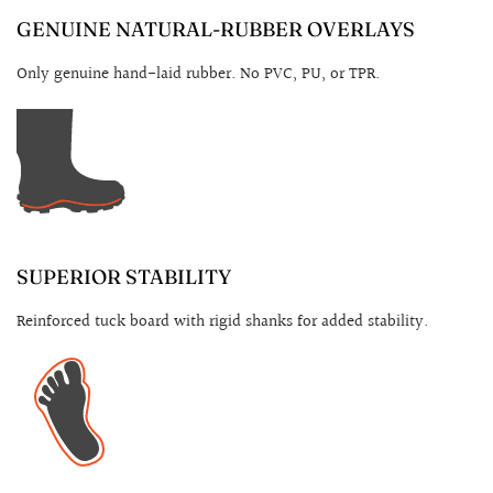
GENUINE NATURAL-RUBBER OVERLAYS
Only genuine hand-laid rubber. No PVC, PU, or TPR.
SUPERIOR STABILITY
Reinforced tuck board with rigid shanks for added stability.