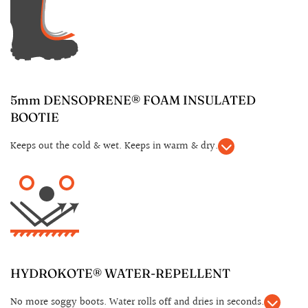
5mm DENSOPRENE® FOAM INSULATED
BOOTIE
Keeps out the cold & wet. Keeps in warm & dry.
HYDROKOTE® WATER-REPELLENT
No more soggy boots. Water rolls off and dries in seconds.