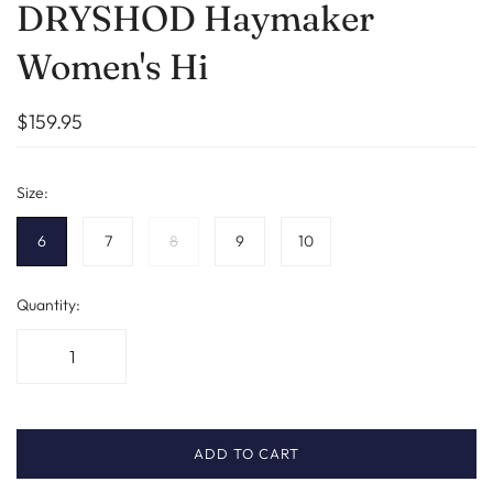
DRYSHOD Haymaker
Women's Hi
$159.95
Size:
6
7
8
9
10
Quantity:
ADD TO CART