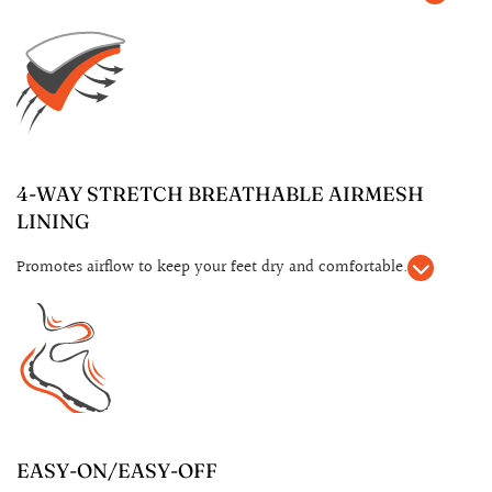
4-WAY STRETCH BREATHABLE AIRMESH
LINING
Promotes airflow to keep your feet dry and comfortable.
EASY-ON/EASY-OFF