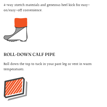
4-way stretch materials and generous heel kick for easy-
on/easy-off convenience.
ROLL-DOWN CALF PIPE
Roll down the top to tuck in your pant leg or vent in warm
temperatures.