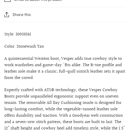
Share this
Style: 10058161
Color: Stonewash Tan
A quintessential Western boot, Vesper adds true cowboy style to
work wardrobes and game-day 'fits alike. The R-toe profile and
leather sole make it a classic; full-quill ostrich leather sets it apart
from the crowd.
Expertly crafted with ATS® technology, these Vesper Cowboy
Boots provide unparalleled ergonomic support even on uneven
terrain. The removable All Day Cushioning insole is designed for
long-lasting comfort, while the vegetable-tanned leather sole
offers durability and traction. With a Goodyear welt construction
and a seven-row stitch pattern, these boots are built to last. The
12" shaft height and cowboy heel add timeless style, while the 1.5"