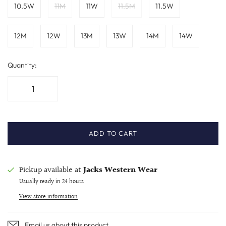
10.5W
11M
11W
11.5M
11.5W
12M
12W
13M
13W
14M
14W
Quantity:
ADD TO CART
Pickup available at
Jacks Western Wear
Usually ready in 24 hours
View store information
Email us about this product