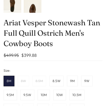
Ariat Vesper Stonewash Tan
Full Quill Ostrich Men's
Cowboy Boots
$499.95
$399.88
Size:
8M
8W
8.5M
8.5W
9M
9W
9.5M
9.5W
10M
10W
10.5M