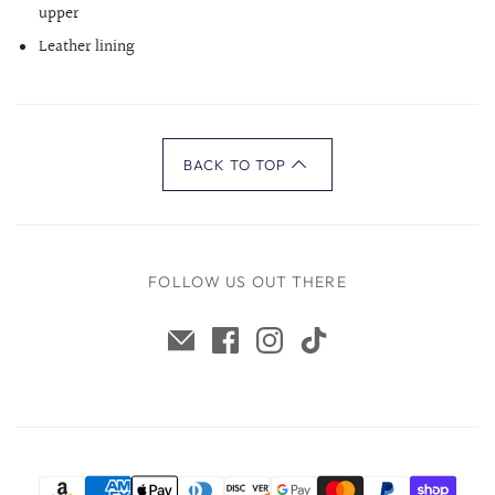
upper
Leather lining
BACK TO TOP
FOLLOW US OUT THERE