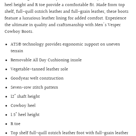
heel height and R toe provide a comfortable fit. Made from top
shelf, full-quill ostrich leather and full-grain leather, these boots
feature a luxurious leather lining for added comfort. Experience
the ultimate in quality and craftsmanship with Men's Vesper
Cowboy Boots.
ATS® technology provides ergonomic support on uneven
terrain
Removable All Day Cushioning insole
Vegetable-tanned leather sole
Goodyear welt construction
Seven-row stitch pattern
12" shaft height
Cowboy heel
1.5" heel height
R toe
Top shelf full-quill ostrich leather foot with full-grain leather