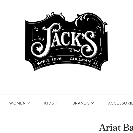
WOMEN
KIDS
BRANDS
ACCESSORI
Ariat B