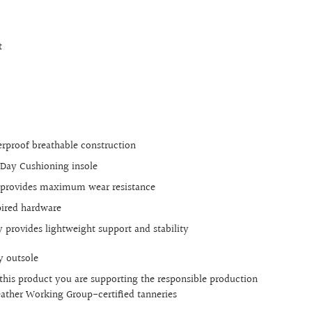
t
rproof breathable construction
Day Cushioning insole
e provides maximum wear resistance
pired hardware
 provides lightweight support and stability
y outsole
this product you are supporting the responsible production
Leather Working Group-certified tanneries