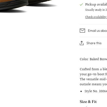
Pickup availa
Usually ready in 
Check availability
Email us abo
Share this
Color: Baked Bro
Crafted from a b
your go-to boot f
The versatile mid-
outsole means you
Style No.
1006
Size & Fit