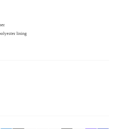
her
olyester lining