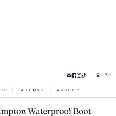
ES
LAST CHANCE
ABOUT US
ampton Waterproof Boot