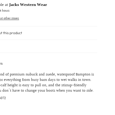
ble at
Jacks Western Wear
24 hours
 at other stores
ut this product
wn
lend of premium nubuck and suede, waterproof Bampton is
or everything from busy barn days to wet walks in town.
calf height is easy to pull on, and the stirrup-friendly
 don't have to change your boots when you want to ride.
4072