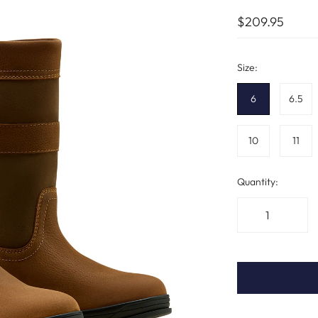
$209.95
Size:
6
6.5
10
11
Quantity: