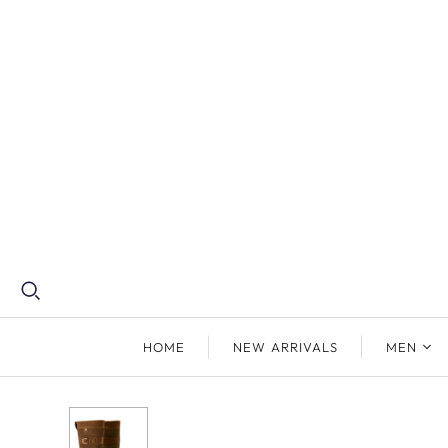
HOME
NEW ARRIVALS
MEN