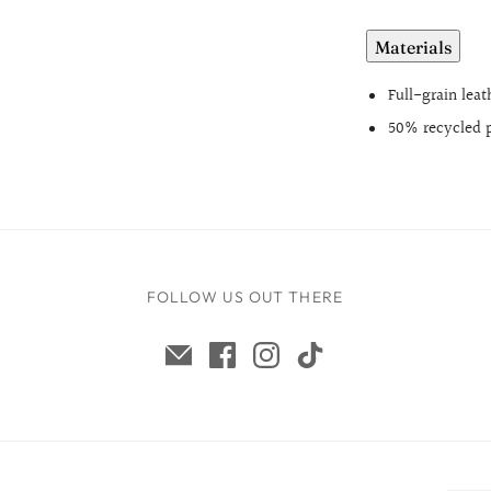
Materials
Full-grain leat
50% recycled p
FOLLOW US OUT THERE