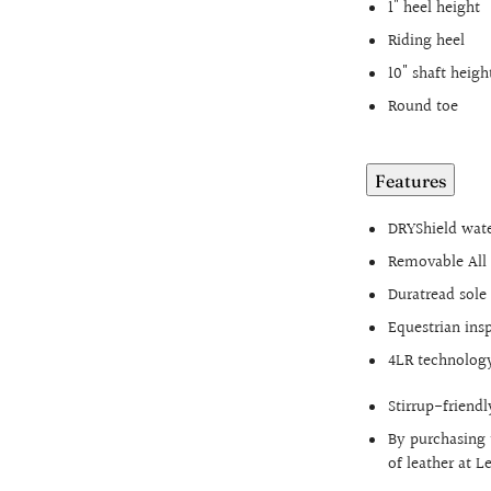
1" heel height
Riding heel
10" shaft heigh
Round toe
Features
DRYShield wate
Removable All 
Duratread sol
Equestrian ins
4LR technology
Stirrup-friendl
By purchasing 
of leather at 