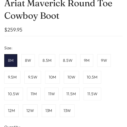
Ariat Maverick Round Toe
Cowboy Boot
$259.95
Size:
8M
8W
8.5M
8.5W
9M
9W
9.5M
9.5W
10M
10W
10.5M
10.5W
11M
11W
11.5M
11.5W
12M
12W
13M
13W
Quantity: