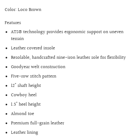
Color: Loco Brown
Features
ATS® technology provides ergonomic support on uneven
terrain
Leather covered insole
Resolable, handcrafted nine-iron leather sole for flexibility
Goodyear welt construction
Five-row stitch pattern
12" shaft height
Cowboy heel
1.5" heel height
Almond toe
Premium full-grain leather
Leather lining