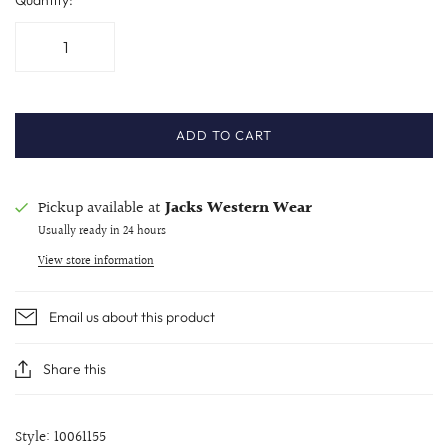
ADD TO CART
Pickup available at
Jacks Western Wear
Usually ready in 24 hours
View store information
Email us about this product
Share this
Style: 10061155