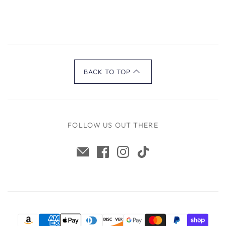
BACK TO TOP
FOLLOW US OUT THERE