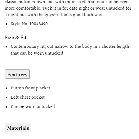
classic button-down, but with more stretch so you can be even
more comfortable. Tuck it in for date night or wear untucked for
a night out with the guys—it looks good both ways.
Style No.
10048490
Size & Fit
Contemporary fit, cut narrow to the body in a shorter length
that can be worn untucked
Features
Button front placket
Left chest pocket
Can be worn untucked
Materials