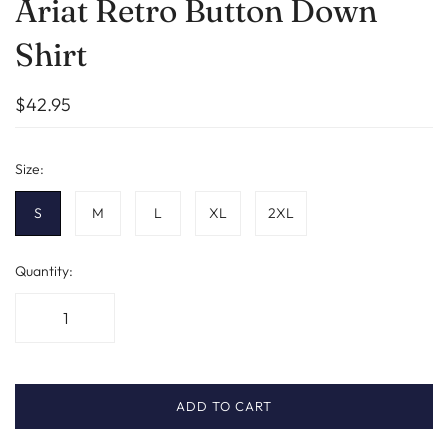
Ariat Retro Button Down
Shirt
$42.95
Size:
S
M
L
XL
2XL
Quantity:
ADD TO CART