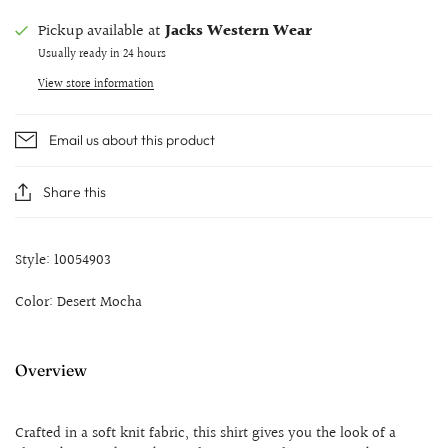
Pickup available at
Jacks Western Wear
Usually ready in 24 hours
View store information
Email us about this product
Share this
Style: 10054903
Color: Desert Mocha
Overview
Crafted in a soft knit fabric, this shirt gives you the look of a