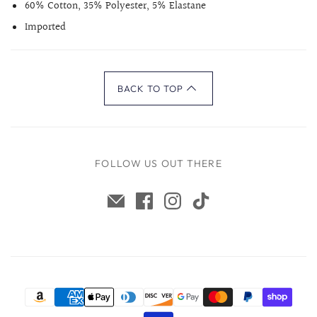
60% Cotton, 35% Polyester, 5% Elastane
Imported
BACK TO TOP
FOLLOW US OUT THERE