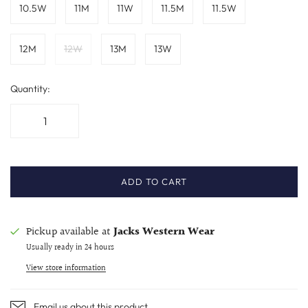
10.5W
11M
11W
11.5M
11.5W
12M
12W
13M
13W
Quantity:
ADD TO CART
Pickup available at
Jacks Western Wear
Usually ready in 24 hours
View store information
Email us about this product