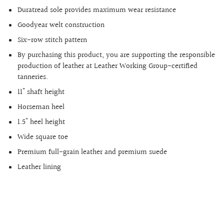
Duratread sole provides maximum wear resistance
Goodyear welt construction
Six-row stitch pattern
By purchasing this product, you are supporting the responsible
production of leather at Leather Working Group-certified
tanneries.
11" shaft height
Horseman heel
1.5" heel height
Wide square toe
Premium full-grain leather and premium suede
Leather lining