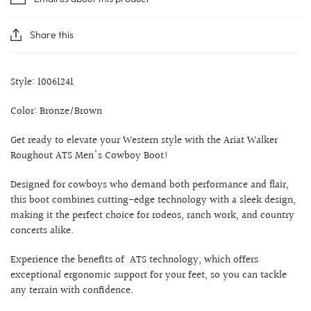
Share this
Style: 10061241
Color: Bronze/Brown
Get ready to elevate your Western style with the Ariat Walker
Roughout ATS Men's Cowboy Boot!
Designed for cowboys who demand both performance and flair,
this boot combines cutting-edge technology with a sleek design,
making it the perfect choice for rodeos, ranch work, and country
concerts alike.
Experience the benefits of ATS technology, which offers
exceptional ergonomic support for your feet, so you can tackle
any terrain with confidence.