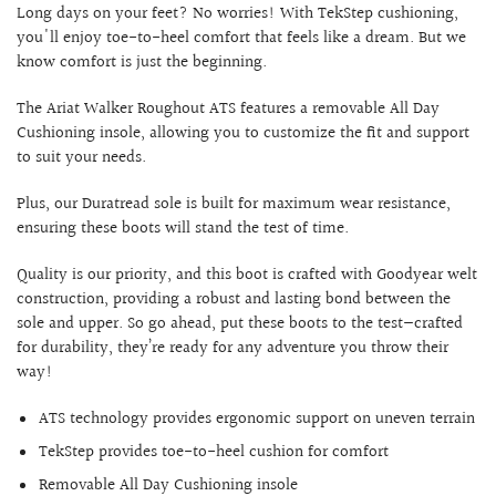
Long days on your feet? No worries! With TekStep cushioning,
you'll enjoy toe-to-heel comfort that feels like a dream. But we
know comfort is just the beginning.
The Ariat Walker Roughout ATS features a removable All Day
Cushioning insole, allowing you to customize the fit and support
to suit your needs.
Plus, our Duratread sole is built for maximum wear resistance,
ensuring these boots will stand the test of time.
Quality is our priority, and this boot is crafted with Goodyear welt
construction, providing a robust and lasting bond between the
sole and upper. So go ahead, put these boots to the test—crafted
for durability, they’re ready for any adventure you throw their
way!
ATS technology provides ergonomic support on uneven terrain
TekStep provides toe-to-heel cushion for comfort
Removable All Day Cushioning insole