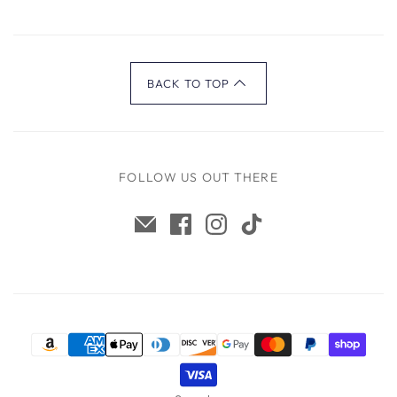
BACK TO TOP
FOLLOW US OUT THERE