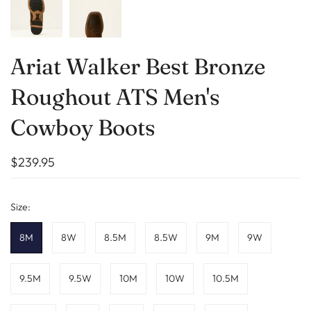
Ariat Walker Best Bronze
Roughout ATS Men's
Cowboy Boots
$239.95
Size:
8M
8W
8.5M
8.5W
9M
9W
9.5M
9.5W
10M
10W
10.5M