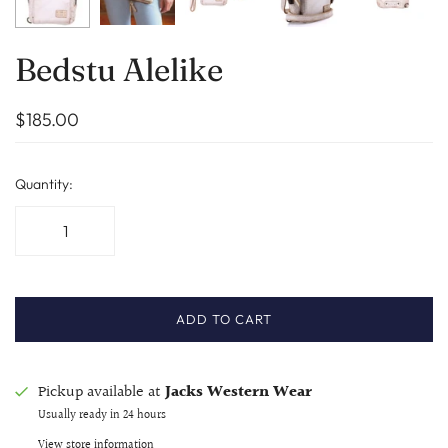
Bedstu Alelike
$185.00
Quantity:
ADD TO CART
Pickup available at
Jacks Western Wear
Usually ready in 24 hours
View store information