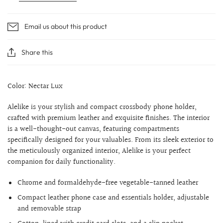
Email us about this product
Share this
Color: Nectar Lux
Alelike is your stylish and compact crossbody phone holder,
crafted with premium leather and exquisite finishes. The interior
is a well-thought-out canvas, featuring compartments
specifically designed for your valuables. From its sleek exterior to
the meticulously organized interior, Alelike is your perfect
companion for daily functionality.
Chrome and formaldehyde-free vegetable-tanned leather
Compact leather phone case and essentials holder, adjustable
and removable strap