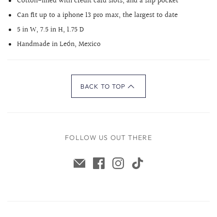
Cotton-lined with credit card slots, and a slip pocket
Can fit up to a iphone 13 pro max, the largest to date
5 in W, 7.5 in H, 1.75 D
Handmade in León, Mexico
BACK TO TOP
FOLLOW US OUT THERE