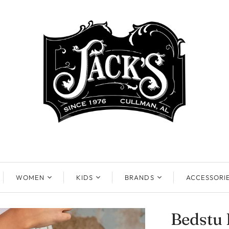
WOMEN
KIDS
BRANDS
ACCESSORI
Bedstu 