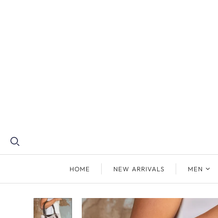
HOME
NEW ARRIVALS
MEN