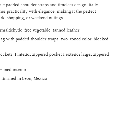
le padded shoulder straps and timeless design, Italic
es practicality with elegance, making it the perfect
rk, shopping, or weekend outings.
rmaldehyde-free vegetable-tanned leather
bag with padded shoulder straps, two-toned color-blocked
 pockets, 1 interior zippered pocket 1 exterior larger zippered
-lined interior
finished in Leon, Mexico