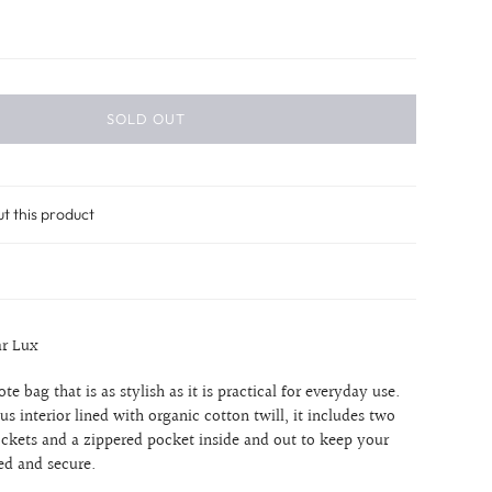
SOLD OUT
ut this product
ar Lux
 tote bag that is as stylish as it is practical for everyday use.
us interior lined with organic cotton twill, it includes two
ockets and a zippered pocket inside and out to keep your
ed and secure.