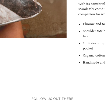
With its comfortab
seamlessly combin
companion for wo
Chrome and fo
Shoulder tote 
face
2 interior slip
pocket
Organic cotton
Handmade and 
FOLLOW US OUT THERE