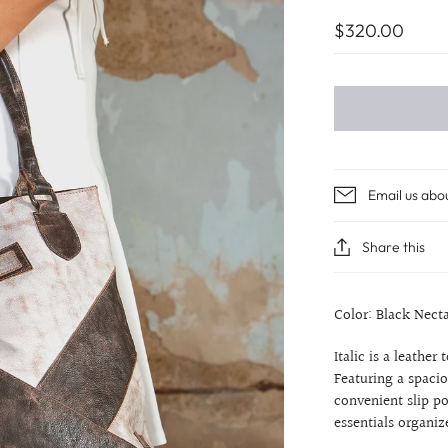
$320.00
Email us abo
Share this
Color: Black Nect
Italic is a leather
Featuring a spacio
convenient slip p
essentials organiz