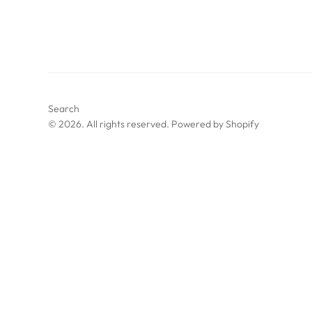
Search
© 2026. All rights reserved.
Powered by Shopify