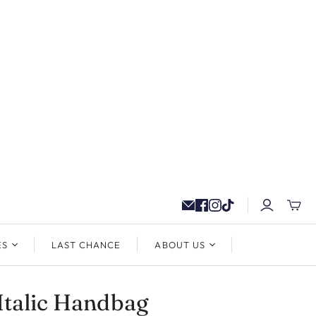
ES
LAST CHANCE
ABOUT US
Italic Handbag