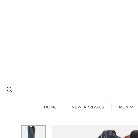
HOME
NEW ARRIVALS
MEN