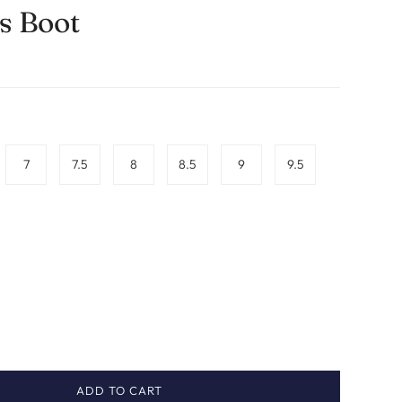
 Boot
7
7.5
8
8.5
9
9.5
ADD TO CART