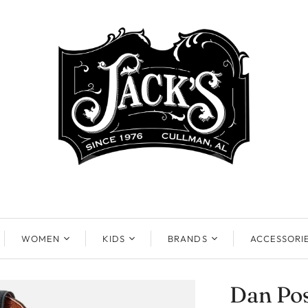
WOMEN
KIDS
BRANDS
ACCESSORI
Dan Pos