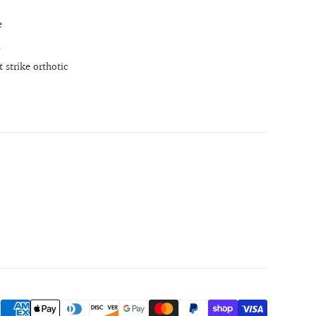
e
l
 strike orthotic