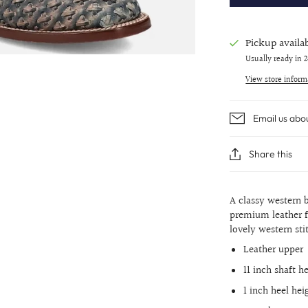
Pickup availa
Usually ready in 
View store inform
Email us abo
Share this
A classy western b
premium leather f
lovely western sti
Leather upper
11 inch shaft h
1 inch heel hei