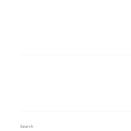
Search