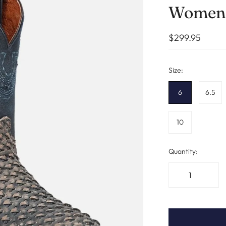
Womens
$299.95
Size:
6
6.5
10
Quantity: