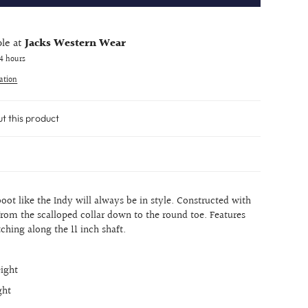
ble at
Jacks Western Wear
24 hours
ation
ut this product
oot like the Indy will always be in style. Constructed with
rom the scalloped collar down to the round toe. Features
tching along the 11 inch shaft.
eight
ght