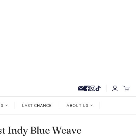
ES
LAST CHANCE
ABOUT US
t Indy Blue Weave