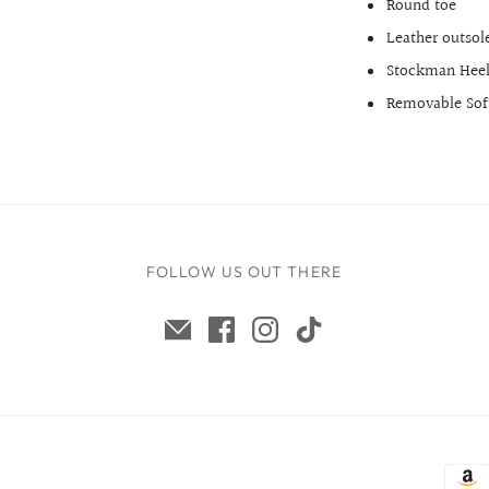
Round toe
Leather outsol
Stockman Hee
Removable Soft
FOLLOW US OUT THERE