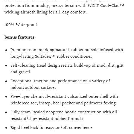
protection from muddy, messy terrain with WIXIT Cool-Clad™
wicking airmesh lining for all-day comfort.
100% Waterproof!
bonus features
Premium non-marking natural-rubber outsole infused with
long-lasting Sulfadex™ rubber conditioner
Self-cleaning tread design resists build-up of mud, dirt, grit
and gravel
Exceptional traction and performance on a variety of
indoor/outdoor surfaces
Five-layer chemical-resistant vulcanized outer shell with
reinforced toe, instep, heel pocket and perimeter foxing
Fully seam-sealed neoprene bootie construction with oil-
resistant/slip-resistant rubber formula
Rigid heel kick for easy on/off convenience