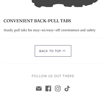
CONVENIENT BACK-PULL TABS
Sturdy pull tabs for easy-on/easy-off convenience and safety.
BACK TO TOP
FOLLOW US OUT THERE