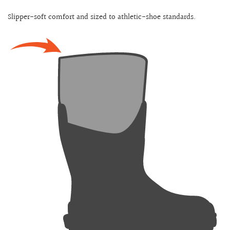
Slipper-soft comfort and sized to athletic-shoe standards.