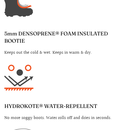
5mm DENSOPRENE® FOAM INSULATED
BOOTIE
Keeps out the cold & wet. Keeps in warm & dry.
HYDROKOTE® WATER-REPELLENT
No more soggy boots. Water rolls off and dries in seconds.