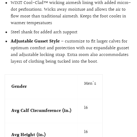
WIXIT Cool-Clad™ wicking airmesh lining with added micro-
dot perforations. Wicks away moisture and allows the air to
flow more than traditional airmesh. Keeps the foot cooler in
warmer temperatures
Steel shank for added arch support
Adjustable Gusset Style
– customize to fit larger calves for
optimum comfort and protection with our expandable gusset
and adjustable locking strap. Extra room also accommodates
layers of clothing being tucked into the boot.
Men's
Gender
16
Avg Calf Circumference (in.)
16
Avg Height (in.)