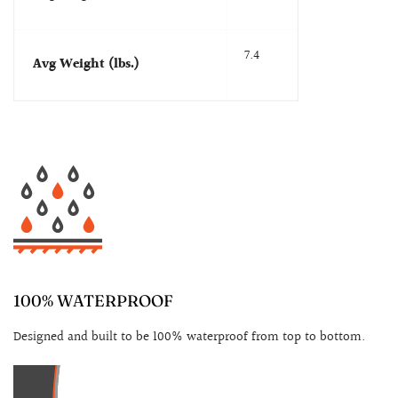
7.4
Avg Weight (lbs.)
100% WATERPROOF
Designed and built to be 100% waterproof from top to bottom.