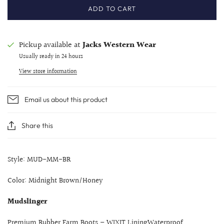
ADD TO CART
Pickup available at
Jacks Western Wear
Usually ready in 24 hours
View store information
Email us about this product
Share this
Style: MUD-MM-BR
Color: Midnight Brown/Honey
Mudslinger
Premium Rubber Farm Boots – WIXIT LiningWaterproof