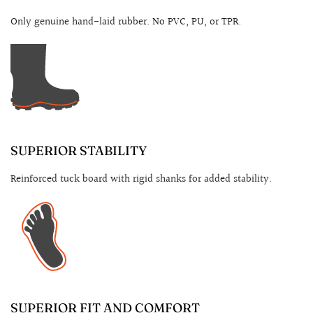
Only genuine hand-laid rubber. No PVC, PU, or TPR.
SUPERIOR STABILITY
Reinforced tuck board with rigid shanks for added stability.
SUPERIOR FIT AND COMFORT