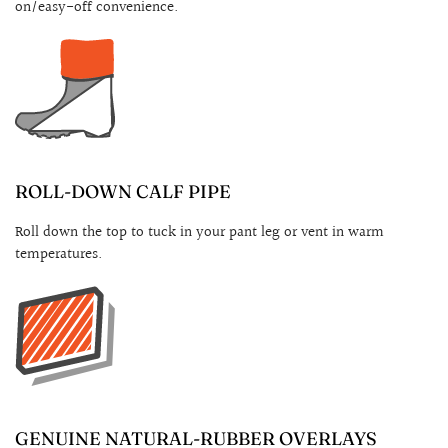
on/easy-off convenience.
ROLL-DOWN CALF PIPE
Roll down the top to tuck in your pant leg or vent in warm
temperatures.
GENUINE NATURAL-RUBBER OVERLAYS