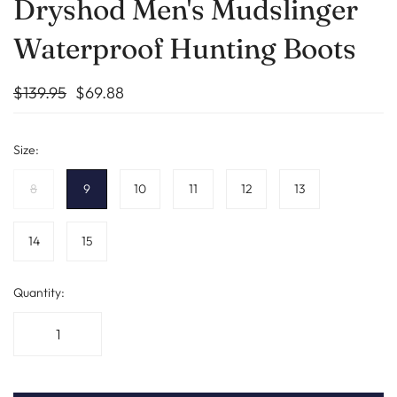
Dryshod Men's Mudslinger
Waterproof Hunting Boots
$139.95
$69.88
Size:
8
9
10
11
12
13
14
15
Quantity: