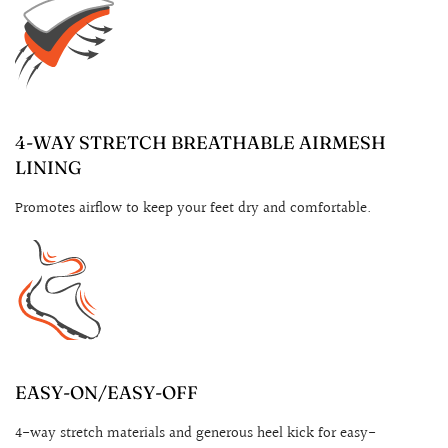
4-WAY STRETCH BREATHABLE AIRMESH
LINING
Promotes airflow to keep your feet dry and comfortable.
EASY-ON/EASY-OFF
4-way stretch materials and generous heel kick for easy-