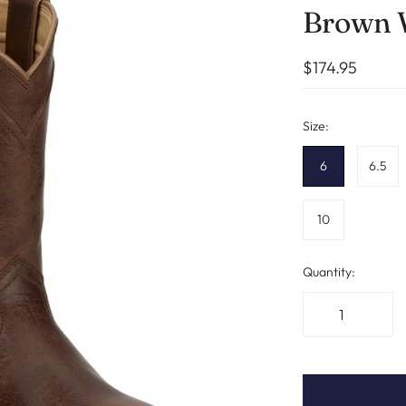
Brown
$174.95
Size:
6
6.5
10
Quantity: