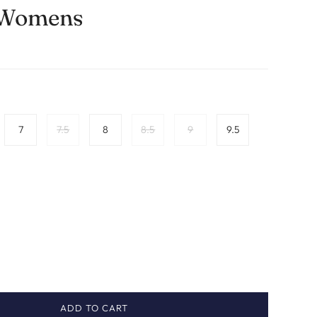
 Womens
7
7.5
8
8.5
9
9.5
ADD TO CART