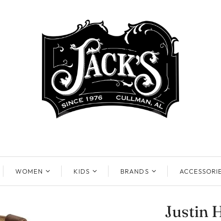
WOMEN
KIDS
BRANDS
ACCESSORI
Justin