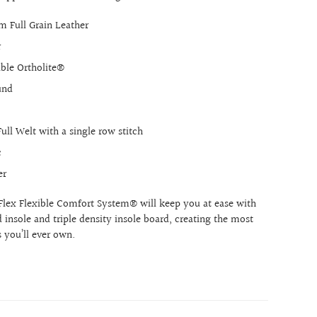
 Full Grain Leather
r
ble Ortholite®
und
ull Welt with a single row stitch
c
er
Flex Flexible Comfort System® will keep you at ease with
insole and triple density insole board, creating the most
 you’ll ever own.