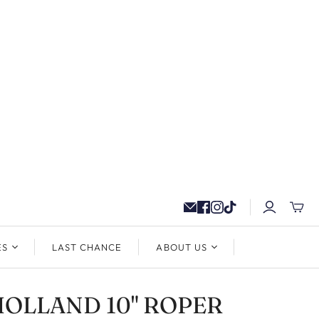
ES
LAST CHANCE
ABOUT US
 HOLLAND 10" ROPER