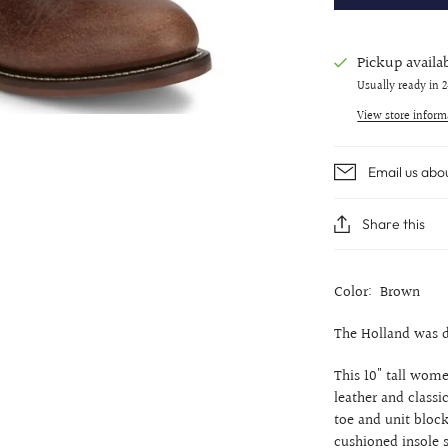
Pickup availa
Usually ready in 
View store inform
Email us abo
Share this
Color: Brown
The Holland was d
This 10" tall women
leather and classi
toe and unit block
cushioned insole s