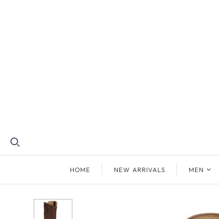
HOME
NEW ARRIVALS
MEN