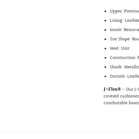
Upper: Premium
Lining: Leathe
Insole: Remova
Toe Shape: Ro
Heel: Unit
Construction: F
Shank: Metalli
Outsole: Leath
J-Flex®
- Our J-
covered cushioned 
comfortable boots