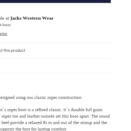
ble at
Jacks Western Wear
24 hours
ation
ut this product
esigned using our classic roper construction.
's roper boot is a refined classic. It's durable full grain
c roper toe and leather outsole set this boot apart. The round
 heel provide a relaxed fit in and out of the stirrup and the
upports the foot for lasting comfort.