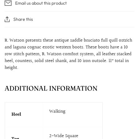
Email us about this product
Share this
R. Watson presents these antique saddle bruciato full quill ostrich
and laguna cognac exotic western boots. These boots have a 10
row stitch pattern, R. Watson comfort system, all leather stacked
heel, counters, solid steel shank, and 10 iron outsole. 11″ total in
height.
ADDITIONAL INFORMATION
Walking
Heel
2-Wide Square