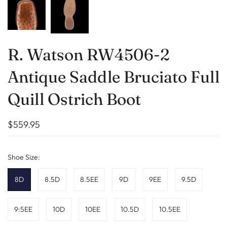
R. Watson RW4506-2
Antique Saddle Bruciato Full
Quill Ostrich Boot
$559.95
Shoe Size:
8D
8.5D
8.5EE
9D
9EE
9.5D
9:5EE
10D
10EE
10.5D
10.5EE