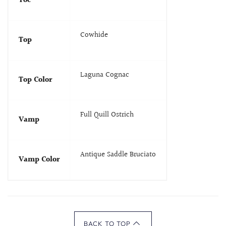
Toe
Cowhide
Top
Laguna Cognac
Top Color
Full Quill Ostrich
Vamp
Antique Saddle Bruciato
Vamp Color
BACK TO TOP