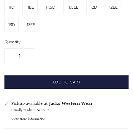
11D
11EE
11.5D
11.5EE
12D
12EE
13D
13EE
Quantity:
ADD TO CART
Pickup available at
Jacks Western Wear
Usually ready in 24 hours
View store information