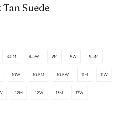
t Tan Suede
8.5M
8.5W
9M
9W
9.5M
10W
10.5M
10.5W
11M
11W
5W
12M
12W
13M
13W