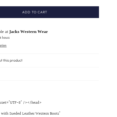
ADD TO CART
ble at
Jacks Western Wear
24 hours
ation
ut this product
rset="UTF-8" /></head>
 with Sueded Leather Western Boots"