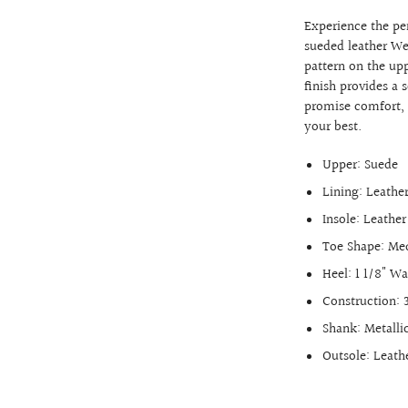
Experience the per
sueded leather We
pattern on the up
finish provides a 
promise comfort, d
your best.
Upper: Suede
Lining: Leathe
Insole: Leathe
Toe Shape: M
Heel: 1 1/8" W
Construction: 
Shank: Metalli
Outsole: Leath