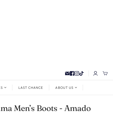
ES
LAST CHANCE
ABOUT US
ama Men’s Boots - Amado