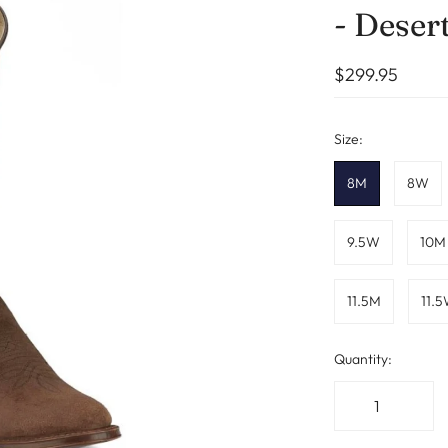
- Deser
$299.95
Size:
8M
8W
9.5W
10M
11.5M
11.
Quantity: