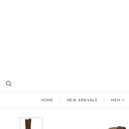
HOME
NEW ARRIVALS
MEN