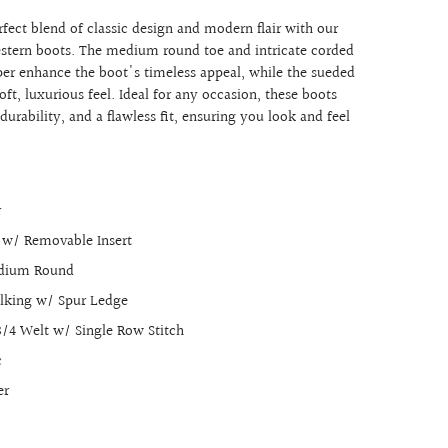
fect blend of classic design and modern flair with our
stern boots. The medium round toe and intricate corded
per enhance the boot's timeless appeal, while the sueded
soft, luxurious feel. Ideal for any occasion, these boots
urability, and a flawless fit, ensuring you look and feel
r
r w/ Removable Insert
edium Round
alking w/ Spur Ledge
3/4 Welt w/ Single Row Stitch
c
er