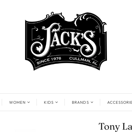
WOMEN
KIDS
BRANDS
ACCESSORI
Tony L