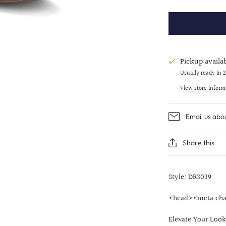
Pickup availa
Usually ready in 
View store inform
Email us abo
Share this
Style: DR3039
<head><meta cha
Elevate Your Look