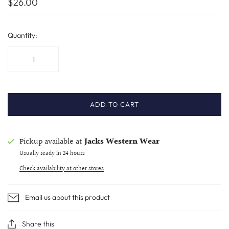
$26.00
Quantity:
ADD TO CART
Pickup available at
Jacks Western Wear
Usually ready in 24 hours
Check availability at other stores
Email us about this product
Share this