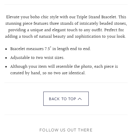
Elevate your boho chic style with our Triple Strand Bracelet. This
stunning piece features three strands of intricately beaded stones,
providing a unique and elegant touch to any outfit. Perfect for
adding a touch of natural beauty and sophistication to your look.
Bracelet measures 7.5" in length end to end.
Adjustable to two wrist sizes.
Although your item will resemble the photo, each piece is
created by hand, so no two are identical.
BACK TO TOP
FOLLOW US OUT THERE