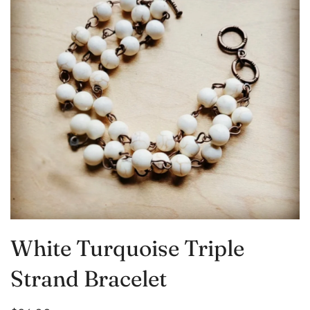
White Turquoise Triple
Strand Bracelet