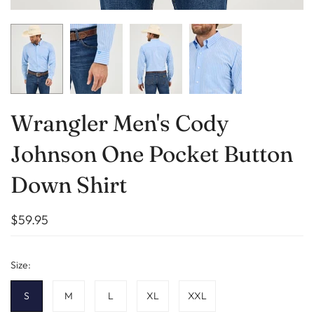
Wrangler Men's Cody
Johnson One Pocket Button
Down Shirt
$59.95
Size:
S
M
L
XL
XXL