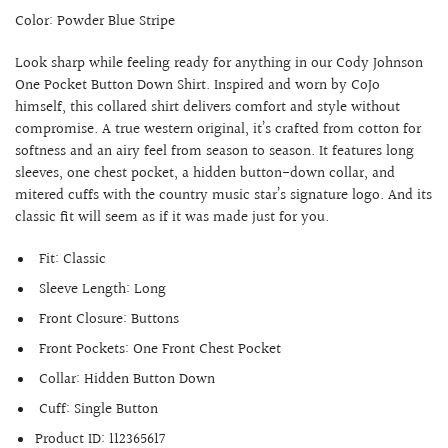
Color: Powder Blue Stripe
Look sharp while feeling ready for anything in our Cody Johnson
One Pocket Button Down Shirt. Inspired and worn by CoJo
himself, this collared shirt delivers comfort and style without
compromise. A true western original, it’s crafted from cotton for
softness and an airy feel from season to season. It features long
sleeves, one chest pocket, a hidden button-down collar, and
mitered cuffs with the country music star’s signature logo. And its
classic fit will seem as if it was made just for you.
Fit:
Classic
Sleeve Length:
Long
Front Closure:
Buttons
Front Pockets:
One Front Chest Pocket
Collar:
Hidden Button Down
Cuff:
Single Button
Product ID:
112365617