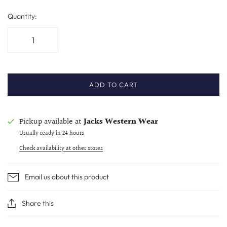
Quantity:
ADD TO CART
Pickup available at
Jacks Western Wear
Usually ready in 24 hours
Check availability at other stores
Email us about this product
Share this