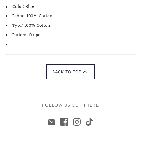
Color:
Blue
Fabric:
100% Cotton
Type:
100% Cotton
Pattern:
Stripe
BACK TO TOP
FOLLOW US OUT THERE