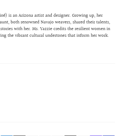
:
né) is an Arizona artist and designer. Growing up, her
unt, both renowned Navajo weavers, shared their talents,
stories with her. Ms. Yazzie credits the resilient women in
iring the vibrant cultural undertones that inform her work.