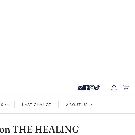
ES
LAST CHANCE
ABOUT US
ton THE HEALING