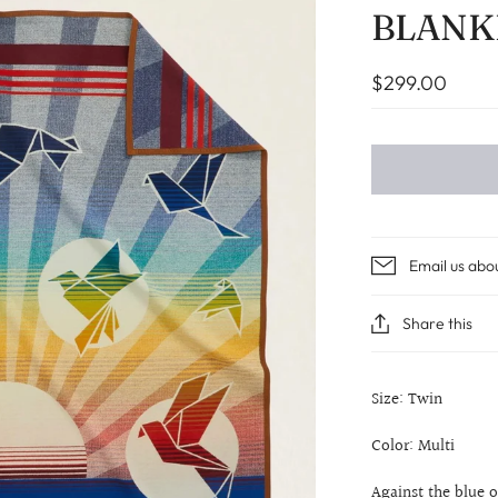
BLANK
$299.00
Email us abo
Share this
Size: Twin
Color: Multi
Against the blue o