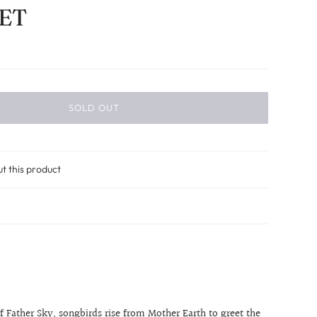
ET
SOLD OUT
ut this product
f Father Sky, songbirds rise from Mother Earth to greet the