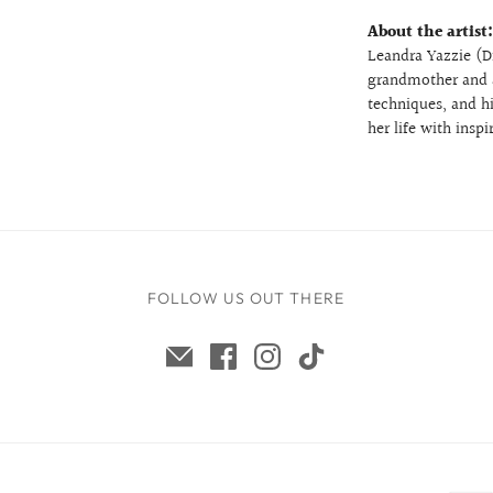
About the artist
Leandra Yazzie (Di
grandmother and a
techniques, and hi
her life with insp
FOLLOW US OUT THERE