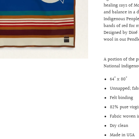
healing rays of M
and balance in a 
Indigenous People
bands of red for m
Designed by Diné a
wool in our Pendl
A portion of the 
National Indigen
64" x 80"
Unnapped; fabr
Felt binding
82% pure virg
Fabric woven i
Dry clean
Made in USA