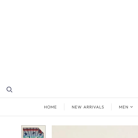
HOME
NEW ARRIVALS
MEN