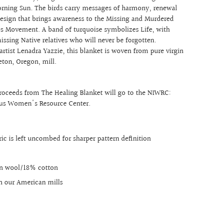
orning Sun. The birds carry messages of harmony, renewal
design that brings awareness to the Missing and Murdered
s Movement. A band of turquoise symbolizes Life, with
issing Native relatives who will never be forgotten.
rtist Lenadra Yazzie, this blanket is woven from pure virgin
eton, Oregon, mill.
proceeds from The Healing Blanket will go to the NIWRC:
ous Women's Resource Center.
ic is left uncombed for sharper pattern definition
in wool/18% cotton
n our American mills