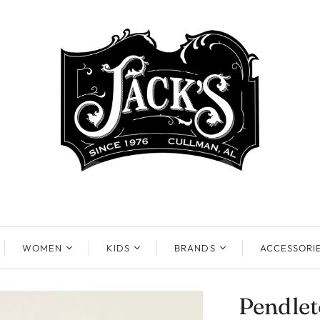
WOMEN
KIDS
BRANDS
ACCESSORI
Pendle